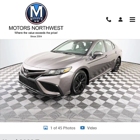
Skip to main content
Used 2023 Toyota Camry SE Sedan Photo 1 of 45
Shar
1 of 45 Photos
Video