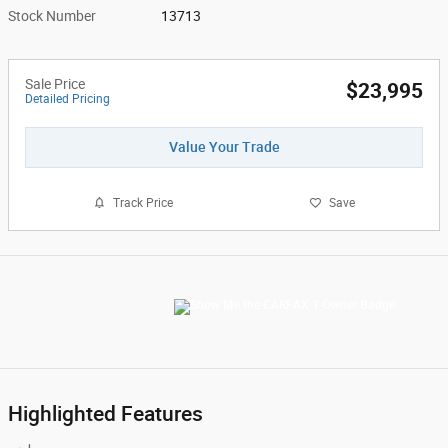
Stock Number
13713
Sale Price
$23,995
Detailed Pricing
Value Your Trade
Track Price
Save
Highlighted Features