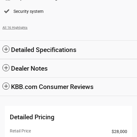
Security system
All 16 Highlights
Detailed Specifications
Dealer Notes
KBB.com Consumer Reviews
Detailed Pricing
Retail Price
$28,000