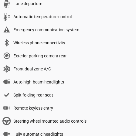
Lane departure
Automatic temperature control
Emergency communication system
Wireless phone connectivity
Exterior parking camera rear
Front dual zone A/C
Auto high-beam headlights
Split folding rear seat
Remote keyless entry
Steering wheel mounted audio controls
Fully automatic headlights