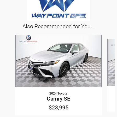
Also Recommended for You...
Slide 1 of 5
2024 Toyota
Camry SE
$23,995