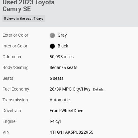
Used 2023 Toyota
Camry SE
5 views in the past 7 days
Exterior Color
Gray
Interior Color
Black
Odometer
50,993 miles
Body/Seating
Sedan/5 seats
Seats
5 seats
Fuel Economy
28/39 MPG City/Hwy
Details
Transmission
Automatic
Drivetrain
Front-Wheel Drive
Engine
I-4 cyl
VIN
4T1G11AK5PU822955