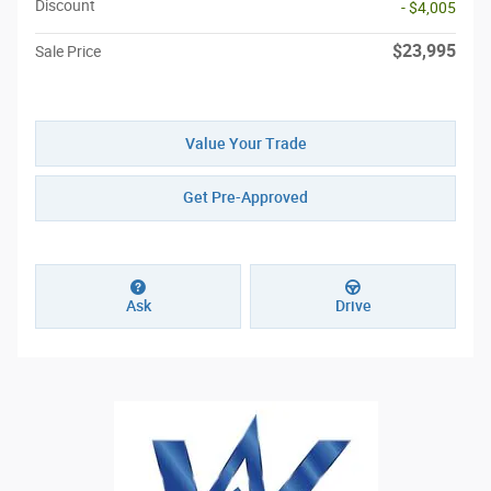
Discount
- $4,005
$23,995
Sale Price
Value Your Trade
Get Pre-Approved
Ask
Drive