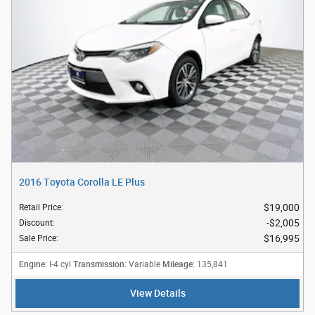
2016 Toyota Corolla LE Plus
$19,000
Retail Price
:
$2,005
Discount
:
$16,995
Sale Price
:
Engine
Transmission
Mileage
: I-4 cyl
: Variable
: 135,841
View Details