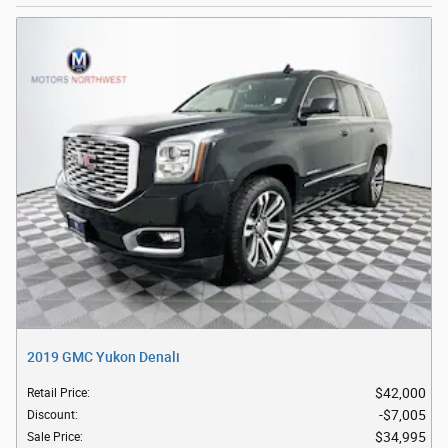
2019 GMC Yukon Denali
$42,000
Retail Price
:
$7,005
Discount
:
$34,995
Sale Price
: