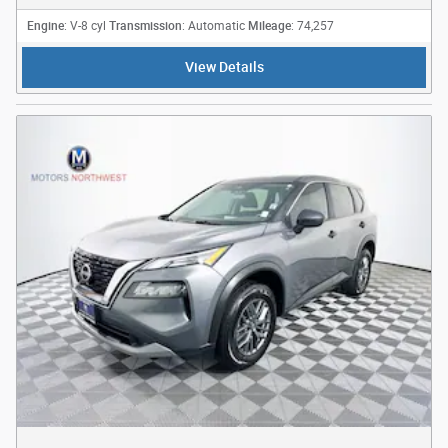
Engine
Transmission
Mileage
: V-8 cyl
: Automatic
: 74,257
View Details