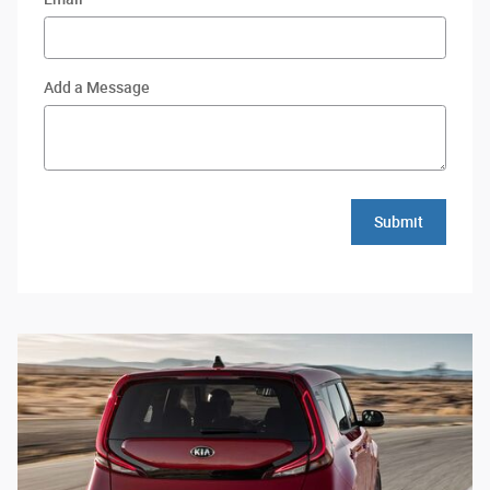
Add a Message
Submit