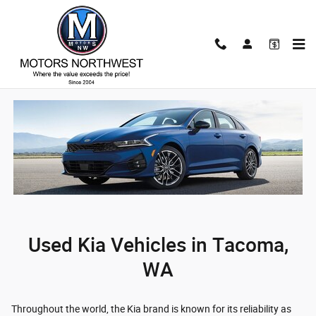
Used Kia Vehicles for Sale in Taco
Skip to main content
Home
/
Used Kia Vehicles in Tacoma, WA
/ Used Kia Vehicles
Used Kia Vehicles in Tacoma,
WA
Throughout the world, the Kia brand is known for its reliability as