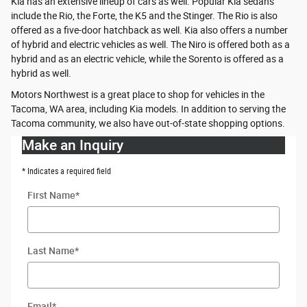
Kia has an extensive lineup of cars as well. Popular Kia sedans
include the Rio, the Forte, the K5 and the Stinger. The Rio is also
offered as a five-door hatchback as well. Kia also offers a number
of hybrid and electric vehicles as well. The Niro is offered both as a
hybrid and as an electric vehicle, while the Sorento is offered as a
hybrid as well.
Motors Northwest is a great place to shop for vehicles in the
Tacoma, WA area, including Kia models. In addition to serving the
Tacoma community, we also have out-of-state shopping options.
Make an Inquiry
* Indicates a required field
First Name
*
Last Name
*
Email
*