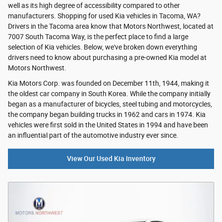
well as its high degree of accessibility compared to other
manufacturers. Shopping for used Kia vehicles in Tacoma, WA?
Drivers in the Tacoma area know that Motors Northwest, located at
7007 South Tacoma Way, is the perfect place to find a large
selection of Kia vehicles. Below, we've broken down everything
drivers need to know about purchasing a pre-owned Kia model at
Motors Northwest.
Kia Motors Corp. was founded on December 11th, 1944, making it
the oldest car company in South Korea. While the company initially
began as a manufacturer of bicycles, steel tubing and motorcycles,
the company began building trucks in 1962 and cars in 1974. Kia
vehicles were first sold in the United States in 1994 and have been
an influential part of the automotive industry ever since.
View Our Used Kia Inventory