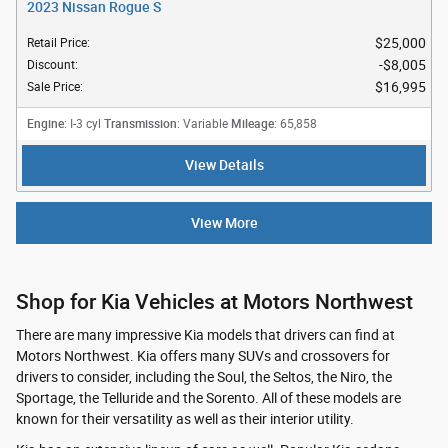
2023 Nissan Rogue S
$25,000
Retail Price
:
$8,005
Discount
:
$16,995
Sale Price
:
Engine
Transmission
Mileage
: I-3 cyl
: Variable
: 65,858
View Details
View More
Shop for Kia Vehicles at Motors Northwest
There are many impressive Kia models that drivers can find at
Motors Northwest. Kia offers many SUVs and crossovers for
drivers to consider, including the Soul, the Seltos, the Niro, the
Sportage, the Telluride and the Sorento. All of these models are
known for their versatility as well as their interior utility.