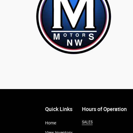
Quick Links
Hours of Operation
SALES
Home
View Inventory