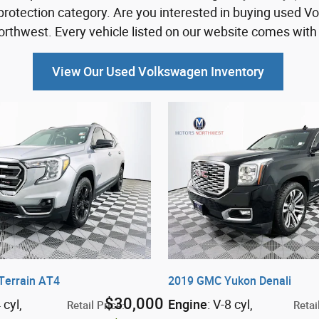
protection category. Are you interested in buying used V
thwest. Every vehicle listed on our website comes with 
View Our Used Volkswagen Inventory
Terrain AT4
2019 GMC Yukon Denali
$30,000
4 cyl
,
Engine
: V-8 cyl
,
Retail Price
:
Retai