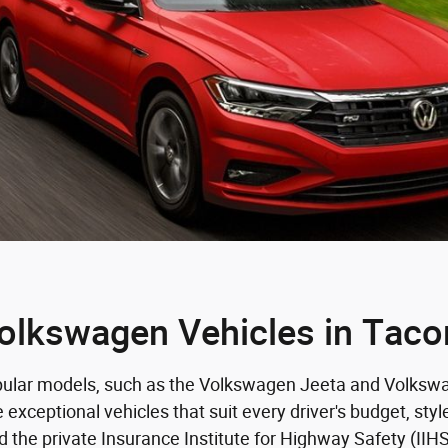
olkswagen Vehicles in Tac
opular models, such as the Volkswagen Jeeta and Volkswag
ceptional vehicles that suit every driver's budget, styl
 the private Insurance Institute for Highway Safety (IIH