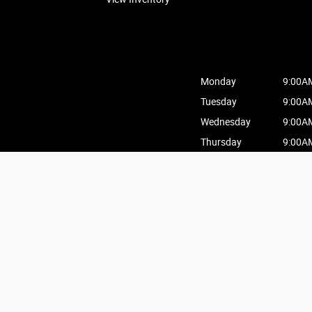
Monday
9:00A
Tuesday
9:00A
Wednesday
9:00A
Thursday
9:00A
Friday
9:00A
Saturday
9:00A
Sunday
10:00