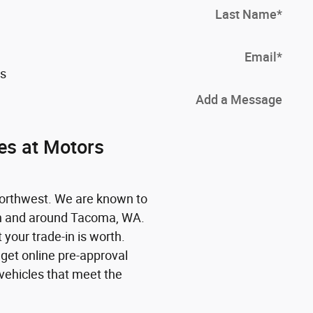
Last Name
*
Email
*
es
Add a Message
es at Motors
Northwest. We are known to
in and around Tacoma, WA.
 your trade-in is worth.
 get online pre-approval
vehicles that meet the