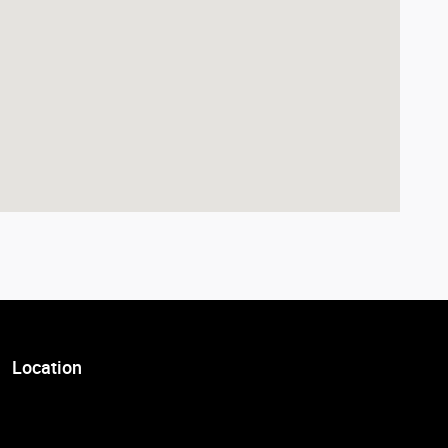
Location
Visit us at: 7007 South Tacoma Way Tacoma, WA 98409-3931