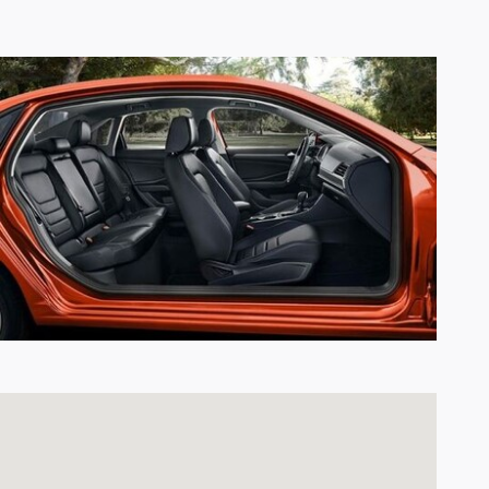
Visit us at: 7007 South Tacoma Way Tacoma, WA 98409