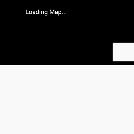
Loading Map...