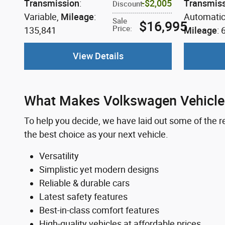
Transmission
:
$2,005
Transmis
Discount
:
Variable
,
Mileage
:
Automati
Sale
$16,995
Price
:
135,841
Mileage
: 
View Details
What Makes Volkswagen Vehicles
To help you decide, we have laid out some of the
the best choice as your next vehicle.
Versatility
Simplistic yet modern designs
Reliable & durable cars
Latest safety features
Best-in-class comfort features
High-quality vehicles at affordable prices