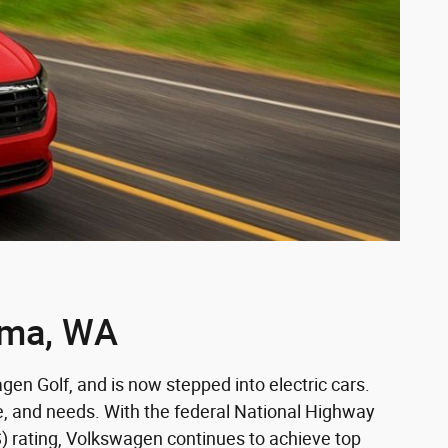
oma, WA
en Golf, and is now stepped into electric cars.
e, and needs. With the federal National Highway
S) rating, Volkswagen continues to achieve top