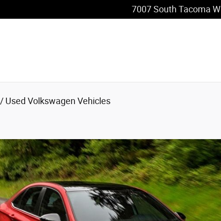
 in Tacoma, WA
7007 South Tacoma W
/ Used Volkswagen Vehicles