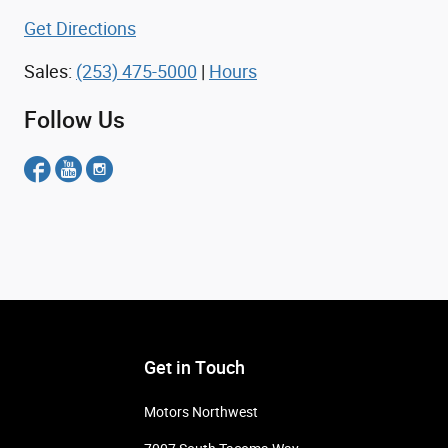
Get Directions
Sales:
(253) 475-5000
|
Hours
Follow Us
Get in Touch
Motors Northwest