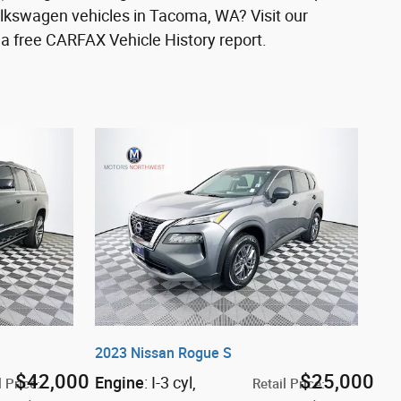
olkswagen vehicles in Tacoma, WA? Visit our
a free CARFAX Vehicle History report.
2023 Nissan Rogue S
$42,000
$25,000
Engine
: I-3 cyl
,
l Price
:
Retail Price
: