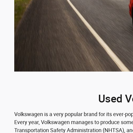
Used V
Volkswagen is a very popular brand for its ever-p
Every year, Volkswagen manages to produce some ex
Transportation Safety Administration (NHTSA), and