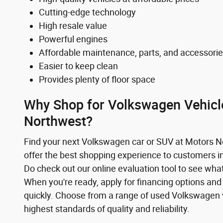
Cutting-edge technology
High resale value
Powerful engines
Affordable maintenance, parts, and accessori
Easier to keep clean
Provides plenty of floor space
Why Shop for Volkswagen Vehicl
Northwest?
Find your next Volkswagen car or SUV at Motors 
offer the best shopping experience to customers 
Do check out our online evaluation tool to see what
When you're ready, apply for financing options and
quickly. Choose from a range of used Volkswagen 
highest standards of quality and reliability.