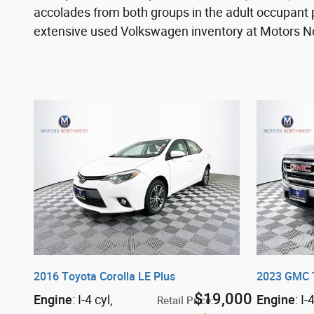
accolades from both groups in the adult occupant 
extensive used Volkswagen inventory at Motors Nor
2016 Toyota Corolla LE Plus
2023 GMC 
$19,000
Engine
: I-4 cyl
,
Engine
: I-
Retail Price
: