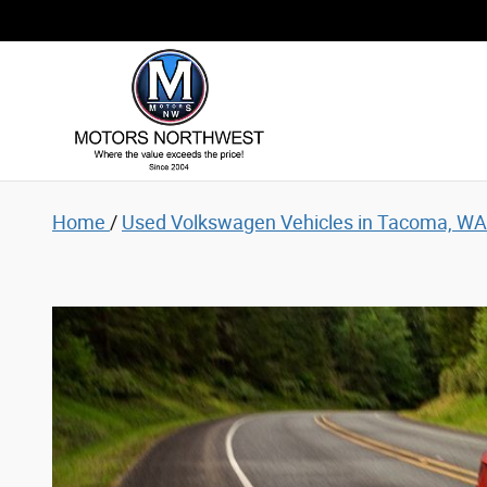
Used Volkswagen Vehicles for Sale
Skip to main content
Home
/
Used Volkswagen Vehicles in Tacoma, WA