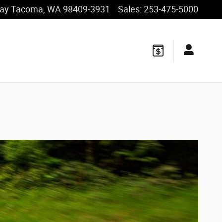
ay
Tacoma
,
WA
98409-3931
Sales
:
253-475-5000