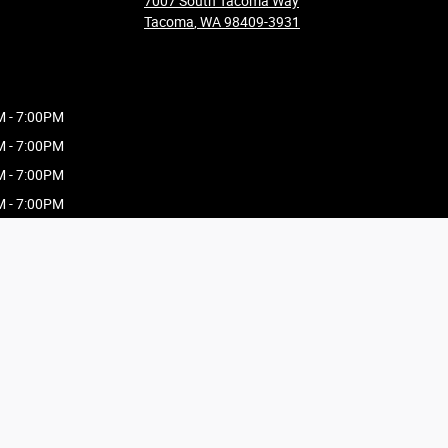
7007 South Tacoma Way
Tacoma
,
WA
98409-3931
M - 7:00PM
M - 7:00PM
M - 7:00PM
M - 7:00PM
M - 7:00PM
M - 7:00PM
AM - 5:00PM