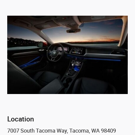
Location
7007 South Tacoma Way, Tacoma, WA 98409