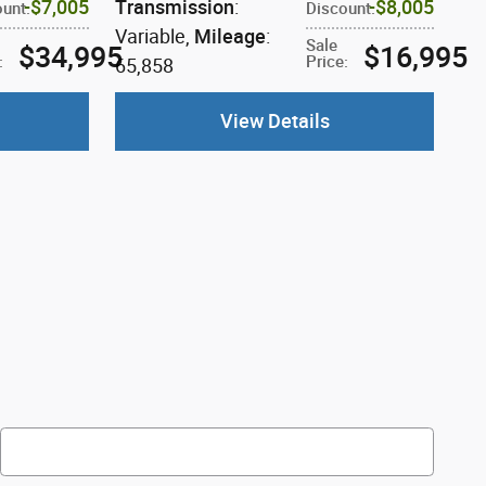
$7,005
Transmission
:
$8,005
ount
:
Discount
:
Variable
,
Mileage
:
Sale
$34,995
$16,995
:
Price
:
65,858
View Details