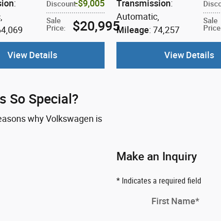
sion
:
$9,005
Transmission
:
Discount
:
Disc
c
,
Automatic
,
Sale
Sale
$20,995
Price
:
Price
64,069
Mileage
: 74,257
View Details
View Details
 So Special?
 reasons why Volkswagen is
Make an Inquiry
* Indicates a required field
First Name
*