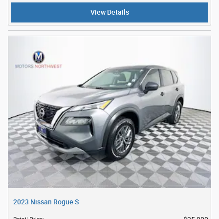
View Details
2023 Nissan Rogue S