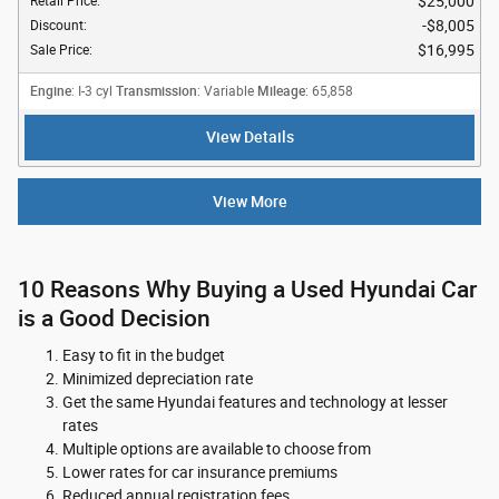
$25,000
Retail Price
:
$8,005
Discount
:
$16,995
Sale Price
:
Engine
Transmission
Mileage
: I-3 cyl
: Variable
: 65,858
View Details
View More
10 Reasons Why Buying a Used Hyundai Car
is a Good Decision
Easy to fit in the budget
Minimized depreciation rate
Get the same Hyundai features and technology at lesser
rates
Multiple options are available to choose from
Lower rates for car insurance premiums
Reduced annual registration fees