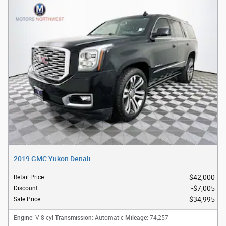
2019 GMC Yukon Denali
$42,000
Retail Price
:
$7,005
Discount
:
$34,995
Sale Price
:
Engine
Transmission
Mileage
: V-8 cyl
: Automatic
: 74,257