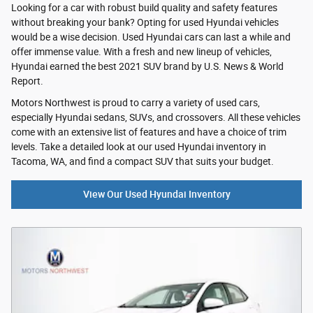
Looking for a car with robust build quality and safety features
without breaking your bank? Opting for used Hyundai vehicles
would be a wise decision. Used Hyundai cars can last a while and
offer immense value. With a fresh and new lineup of vehicles,
Hyundai earned the best 2021 SUV brand by U.S. News & World
Report.
Motors Northwest is proud to carry a variety of used cars,
especially Hyundai sedans, SUVs, and crossovers. All these vehicles
come with an extensive list of features and have a choice of trim
levels. Take a detailed look at our used Hyundai inventory in
Tacoma, WA, and find a compact SUV that suits your budget.
View Our Used Hyundai Inventory