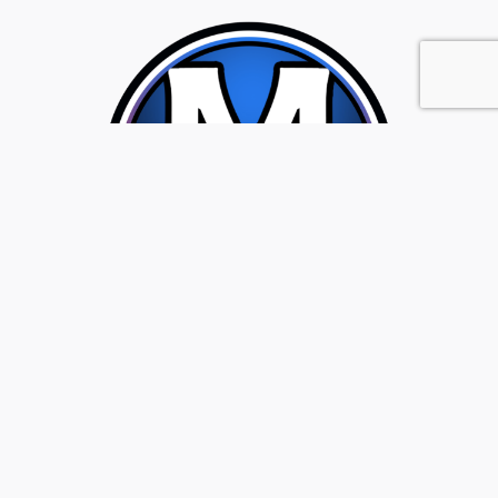
Location
7007 South Tacoma Way, Tacoma, WA 98409
Get Directions
Sales:
(253) 475-5000
|
Hours