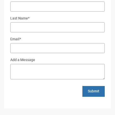
Last Name
*
Email
*
Add a Message
Submit