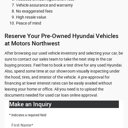
Vehicle assurance and warranty
No exaggerated fees
High resale value
Peace of mind
Reserve Your Pre-Owned Hyundai Vehicles
at Motors Northwest
After browsing our used vehicle inventory and selecting your car, be
sure to contact our sales team to take the next step in the car
buying process. Feel free to book a test drive for any used Hyundai.
Also, spend some time at our showroom visually inspecting under
the hood, tires, and interior of the vehicle. A pre-approval for
financing at lower interest rates can be easily availed without
leaving your home or office. All you need is to upload the
documents needed for used car loan online approval.
Make an Inquiry
* Indicates a required field
First Name
*