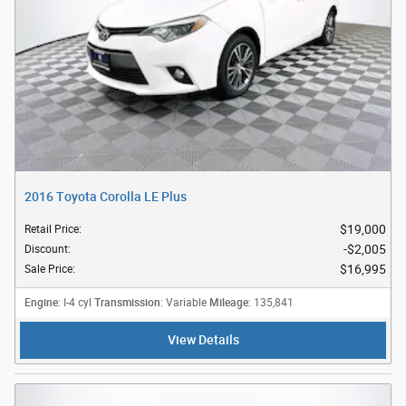
2016 Toyota Corolla LE Plus
$19,000
Retail Price
:
$2,005
Discount
:
$16,995
Sale Price
:
Engine
Transmission
Mileage
: I-4 cyl
: Variable
: 135,841
View Details