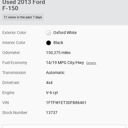
Used 2013 Ford
F-150
11 views in the past 7 days
Exterior Color
Oxford White
Interior Color
Black
Odometer
150,375 miles
Fuel Economy
14/19 MPG City/Hwy
Details
Transmission
Automatic
Drivetrain
4x4
Engine
V-6 cyl
VIN
1FTFW1ET3DFB86461
Stock Number
13737