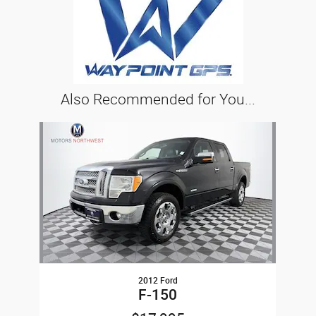
Also Recommended for You...
Slide 1 of 1
2012 Ford
F-150