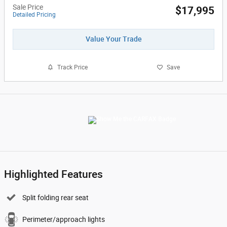
Sale Price
$17,995
Detailed Pricing
Value Your Trade
Track Price
Save
Highlighted Features
Split folding rear seat
Perimeter/approach lights