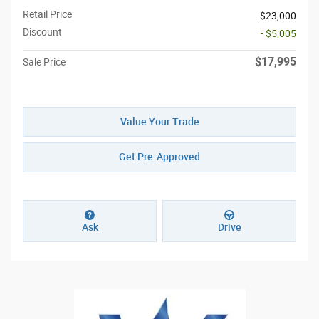
Retail Price
$23,000
Discount
- $5,005
$17,995
Sale Price
Value Your Trade
Get Pre-Approved
Ask
Drive