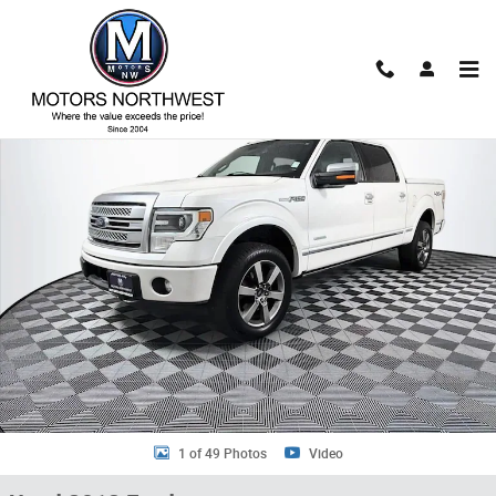
Skip to main content
Used 2013 Ford F-150 Truck SuperCrew Cab Photo 1 of 49
Shar
1 of 49 Photos
Video