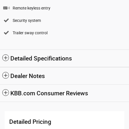
Remote keyless entry
Security system
Trailer sway control
Detailed Specifications
Dealer Notes
KBB.com Consumer Reviews
Detailed Pricing