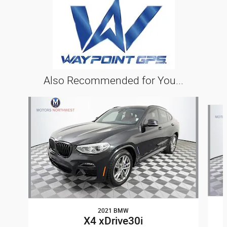
Also Recommended for You...
Slide 1 of 6
2021 BMW
X4 xDrive30i