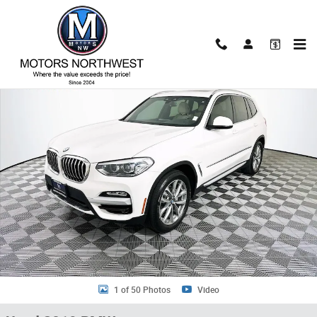
Skip to main content
Used 2019 BMW X3 xDrive30i SUV Photo 1 of 50
Shar
1 of 50 Photos
Video