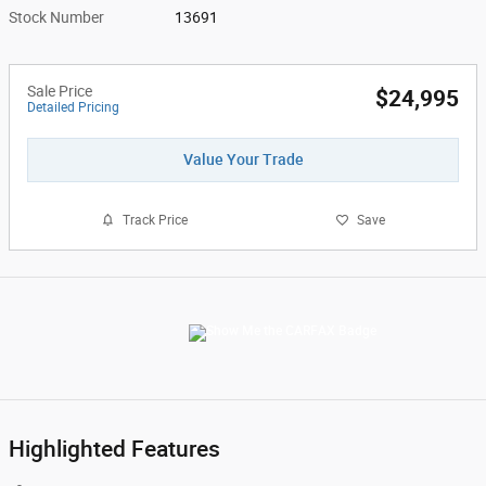
Stock Number
13691
Sale Price
$24,995
Detailed Pricing
Value Your Trade
Track Price
Save
Highlighted Features