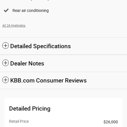
Rear air conditioning
All 24 Highlights
Detailed Specifications
Dealer Notes
KBB.com Consumer Reviews
Detailed Pricing
Retail Price
$26,000