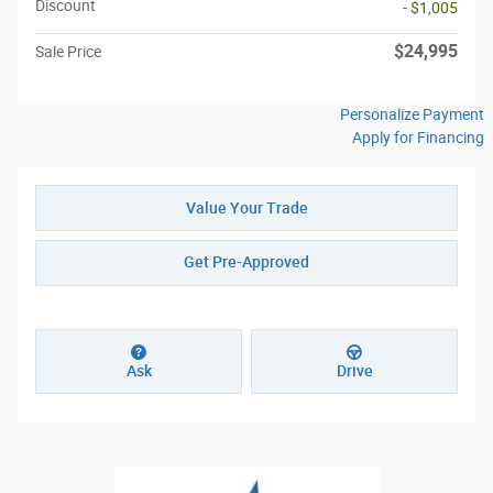
Discount
- $1,005
$24,995
Sale Price
Personalize Payment
Apply for Financing
Value Your Trade
Get Pre-Approved
Ask
Drive