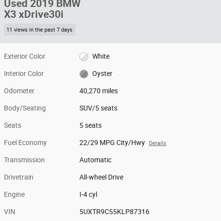
Used 2019 BMW
X3 xDrive30i
11 views in the past 7 days
Exterior Color
White
Interior Color
Oyster
Odometer
40,270 miles
Body/Seating
SUV/5 seats
Seats
5 seats
Fuel Economy
22/29 MPG City/Hwy
Details
Transmission
Automatic
Drivetrain
All-wheel Drive
Engine
I-4 cyl
VIN
5UXTR9C55KLP87316