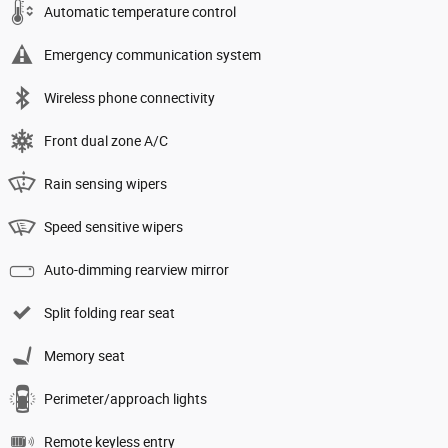
Automatic temperature control
Emergency communication system
Wireless phone connectivity
Front dual zone A/C
Rain sensing wipers
Speed sensitive wipers
Auto-dimming rearview mirror
Split folding rear seat
Memory seat
Perimeter/approach lights
Remote keyless entry