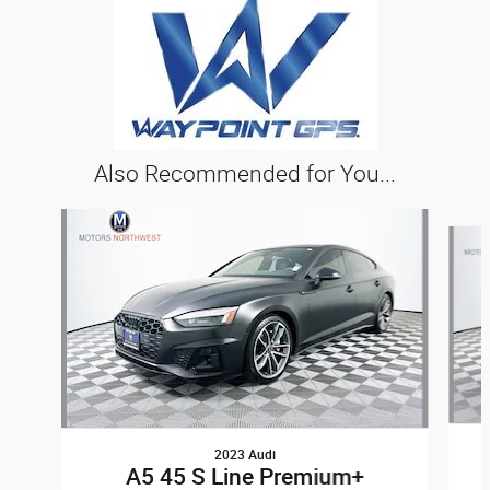
Also Recommended for You...
Slide 1 of 6
2023 Audi
A5 45 S Line Premium+