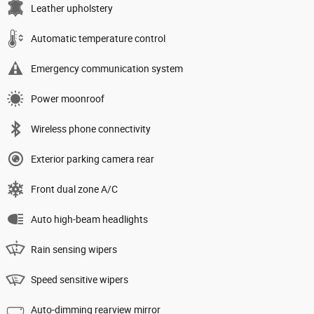
Leather upholstery
Automatic temperature control
Emergency communication system
Power moonroof
Wireless phone connectivity
Exterior parking camera rear
Front dual zone A/C
Auto high-beam headlights
Rain sensing wipers
Speed sensitive wipers
Auto-dimming rearview mirror