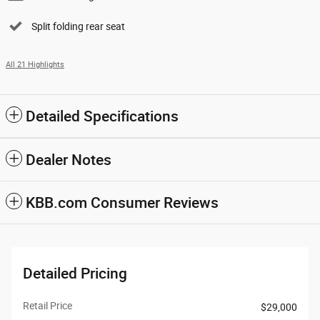
Split folding rear seat
All 21 Highlights
Detailed Specifications
Dealer Notes
KBB.com Consumer Reviews
Detailed Pricing
Retail Price
$29,000