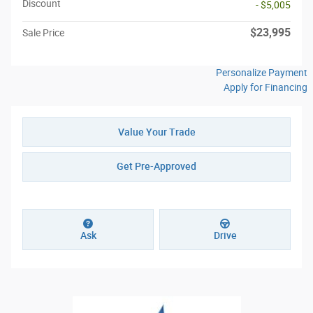
Discount
- $5,005
$23,995
Sale Price
Personalize Payment
Apply for Financing
Value Your Trade
Get Pre-Approved
Ask
Drive