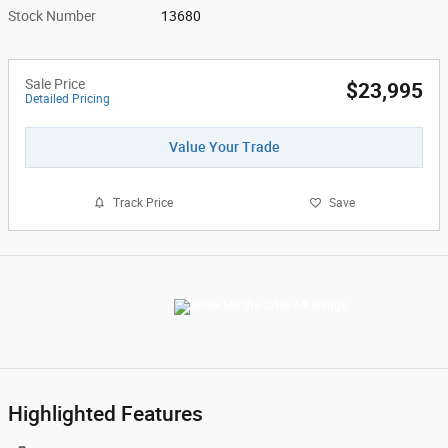
Stock Number
13680
Sale Price
$23,995
Detailed Pricing
Value Your Trade
Track Price
Save
Highlighted Features