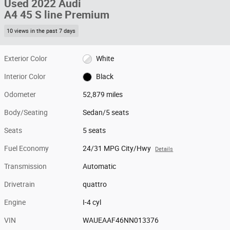
Used 2022 Audi
A4 45 S line Premium
10 views in the past 7 days
Exterior Color
White
Interior Color
Black
Odometer
52,879 miles
Body/Seating
Sedan/5 seats
Seats
5 seats
Fuel Economy
24/31 MPG City/Hwy
Details
Transmission
Automatic
Drivetrain
quattro
Engine
I-4 cyl
VIN
WAUEAAF46NN013376