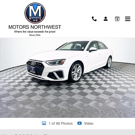
Skip to main content
Used 2022 Audi A4 45 S line Premium Sedan Photo 1 of 48
Shar
1 of 48 Photos
Video