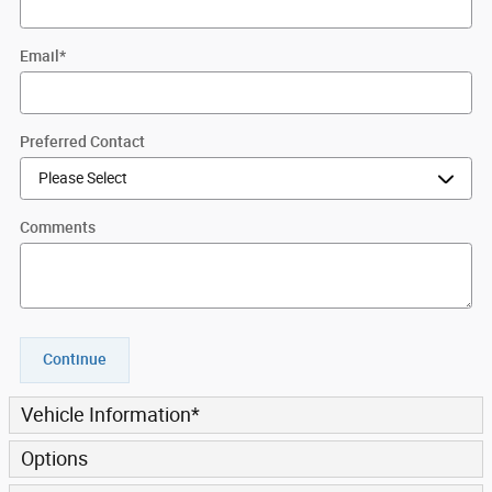
Email
*
Preferred Contact
Comments
Continue
Vehicle Information
*
Options