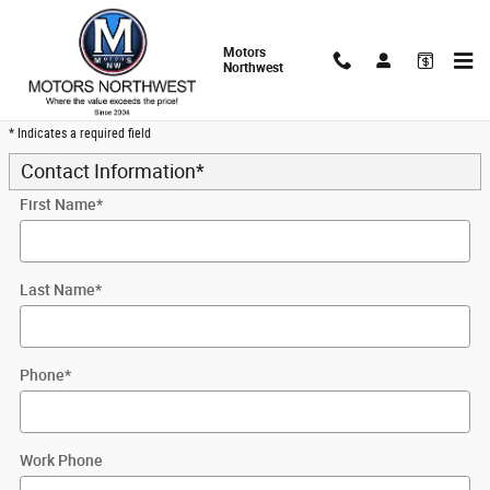
Skip to main content
Motors
Northwest
Trade-In Appraisal
* Indicates a required field
Contact Information
*
First Name
*
Last Name
*
Phone
*
Work Phone