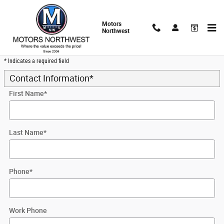
Skip to main content
Motors
Northwest
Trade-In Appraisal
* Indicates a required field
Contact Information
*
First Name
*
Last Name
*
Phone
*
Work Phone