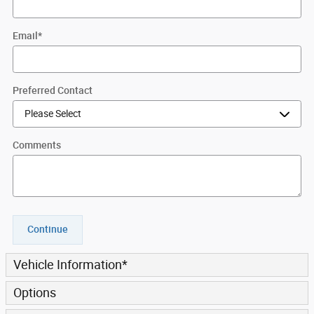
Email
*
Preferred Contact
Comments
Continue
Vehicle Information
*
Options