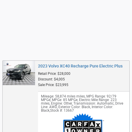
2023 Volvo XC40 Recharge Pure Electric Plus
Retail Price: $28,000
Discount: $4,005
Sale Price: $23,995
Mileage: 58,874 miles miles
,
MPG Range: 92/79
MPGe
,
MPGe: 85 MPGe
,
Electric Mile Range: 223
miles
,
Engine: Other
,
Transmission: Automatic
,
Drive
Line: AWD
,
Exterior Color: Black
,
Interior Color:
Black
,
Stock #: 13667