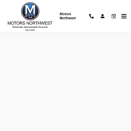
Skip to main content
Motors
Northwest
Finance Application