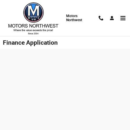
Skip to main content
Motors
Northwest
Finance Application