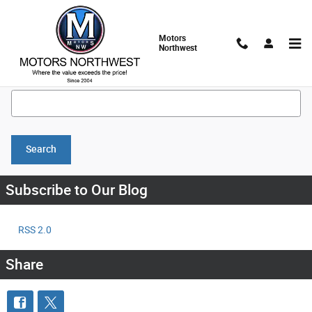
Skip to main content
Motors
Northwest
Search Blog
Search Blog
Search
Subscribe to Our Blog
RSS 2.0
Share