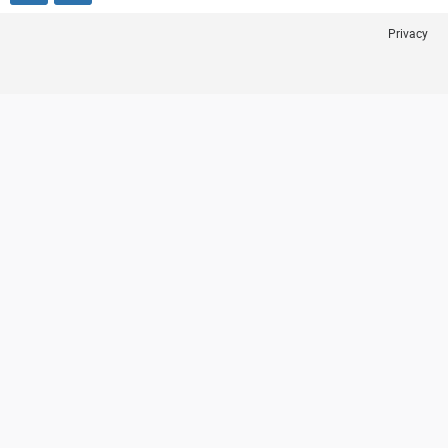
Privacy