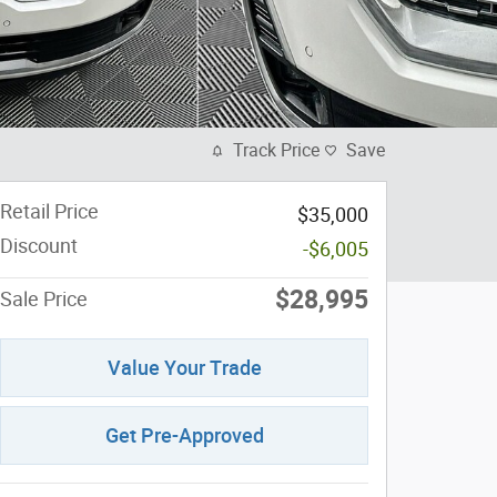
Track Price
Save
Retail Price
$35,000
Discount
-$6,005
$28,995
Sale Price
Value Your Trade
Get Pre-Approved