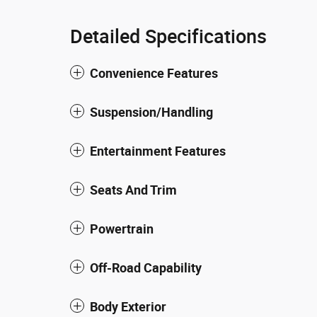
Detailed Specifications
Convenience Features
Suspension/Handling
Entertainment Features
Seats And Trim
Powertrain
Off-Road Capability
Body Exterior