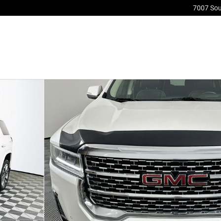
7007 So