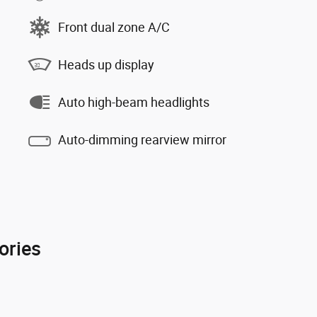
Front dual zone A/C
Heads up display
Auto high-beam headlights
Auto-dimming rearview mirror
ories