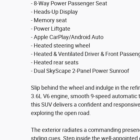
- 8-Way Power Passenger Seat
- Heads-Up Display
- Memory seat
- Power Liftgate
- Apple CarPlay/Android Auto
- Heated steering wheel
- Heated & Ventilated Driver & Front Passen
- Heated rear seats
- Dual SkyScape 2-Panel Power Sunroof
Slip behind the wheel and indulge in the refi
3.6L V6 engine, smooth 9-speed automatic t
this SUV delivers a confident and responsiv
exploring the open road.
The exterior radiates a commanding presence
styling cues. Step inside the well-appointed