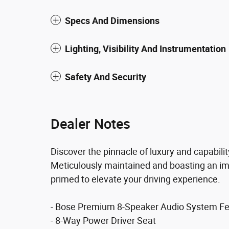
Specs And Dimensions
Lighting, Visibility And Instrumentation
Safety And Security
Dealer Notes
Discover the pinnacle of luxury and capabili
Meticulously maintained and boasting an imp
primed to elevate your driving experience.
- Bose Premium 8-Speaker Audio System Fe
- 8-Way Power Driver Seat