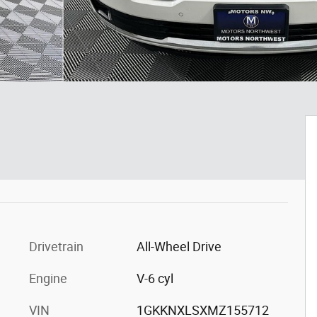
Drivetrain
All-Wheel Drive
Engine
V-6 cyl
VIN
1GKKNXLSXMZ155712