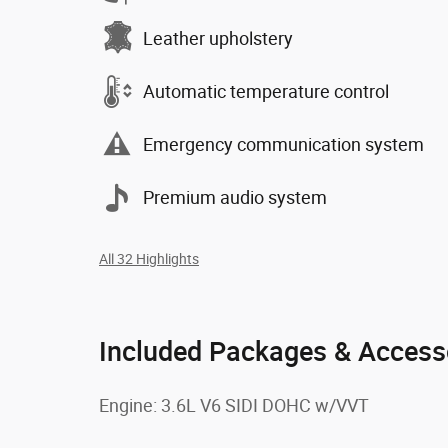
Leather upholstery
Automatic temperature control
Emergency communication system
Premium audio system
All 32 Highlights
Included Packages & Access
Engine: 3.6L V6 SIDI DOHC w/VVT