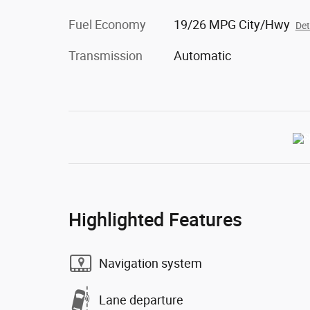
Fuel Economy
19/26 MPG City/Hwy
Det
Transmission
Automatic
Highlighted Features
Navigation system
Lane departure