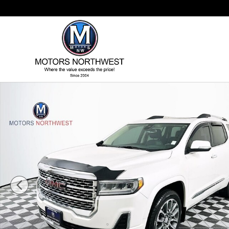
Skip to main content
Used 2021 GMC Acadia Denali SUV Photo 1 of 54