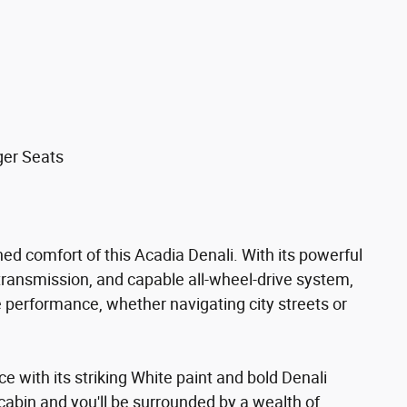
ger Seats
ned comfort of this Acadia Denali. With its powerful
ransmission, and capable all-wheel-drive system,
e performance, whether navigating city streets or
 with its striking White paint and bold Denali
 cabin and you'll be surrounded by a wealth of