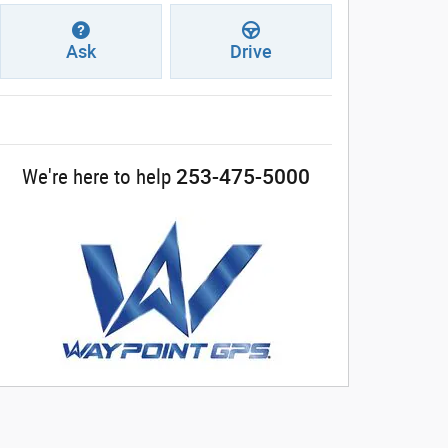
Ask
Drive
253-475-5000
We're here to help