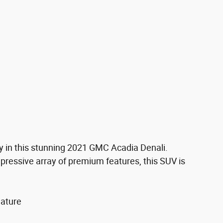
ty in this stunning 2021 GMC Acadia Denali.
ressive array of premium features, this SUV is
ature