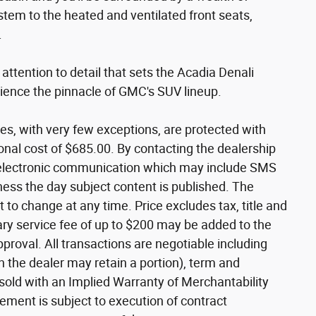
tem to the heated and ventilated front seats,
.
ttention to detail that sets the Acadia Denali
rience the pinnacle of GMC's SUV lineup.
les, with very few exceptions, are protected with
nal cost of $685.00. By contacting the dealership
e electronic communication which may include SMS
ness the day subject content is published. The
 to change at any time. Price excludes tax, title and
ry service fee of up to $200 may be added to the
 approval. All transactions are negotiable including
ch the dealer may retain a portion), term and
 sold with an Implied Warranty of Merchantability
ement is subject to execution of contract