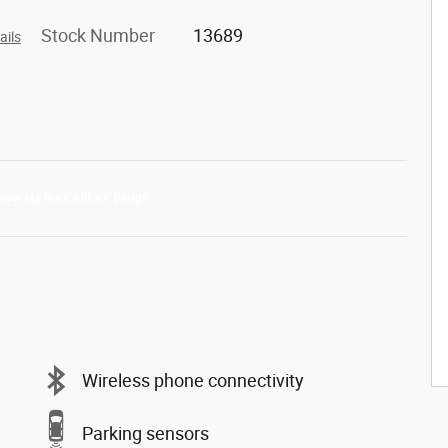
Stock Number
13689
ails
Wireless phone connectivity
Parking sensors