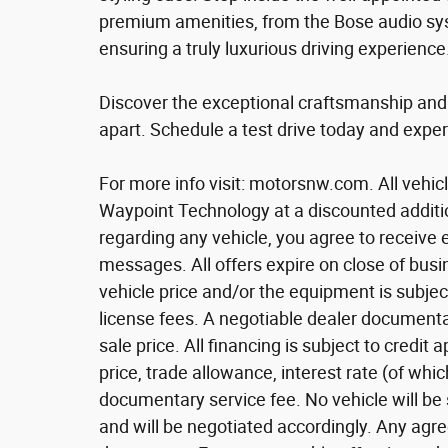
premium amenities, from the Bose audio sys
ensuring a truly luxurious driving experience
Discover the exceptional craftsmanship and a
apart. Schedule a test drive today and expe
For more info visit: motorsnw.com. All vehic
Waypoint Technology at a discounted additio
regarding any vehicle, you agree to receiv
messages. All offers expire on close of busi
vehicle price and/or the equipment is subject
license fees. A negotiable dealer documenta
sale price. All financing is subject to credit
price, trade allowance, interest rate (of whi
documentary service fee. No vehicle will be
and will be negotiated accordingly. Any agre