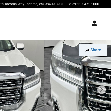
uth Tacoma Way
Tacoma
,
WA
98409-3931
Sales
:
253-475-5000
Share