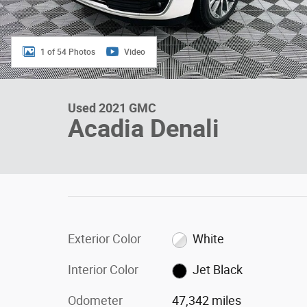
1 of 54 Photos
Video
Used 2021 GMC
Acadia Denali
Exterior Color
White
Interior Color
Jet Black
Odometer
47,342 miles