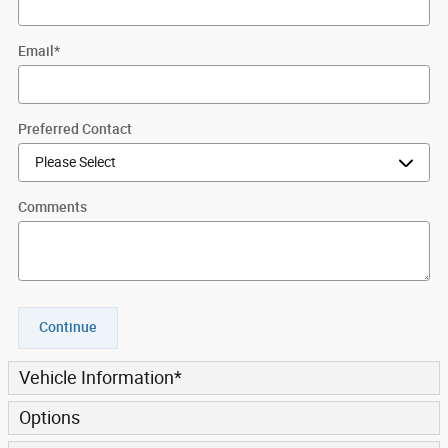
Email
*
Preferred Contact
Comments
Continue
Vehicle Information
*
Options