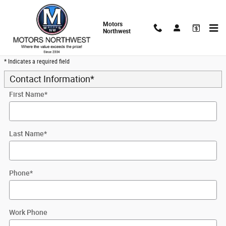
Skip to main content
Motors
Northwest
Trade-In Appraisal
* Indicates a required field
Contact Information
*
First Name
*
Last Name
*
Phone
*
Work Phone