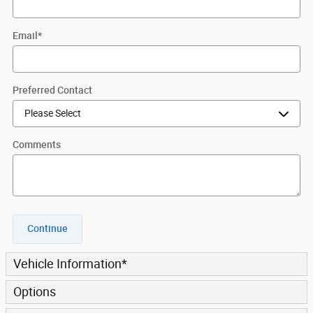
Email
*
Preferred Contact
Comments
Continue
Vehicle Information
*
Options