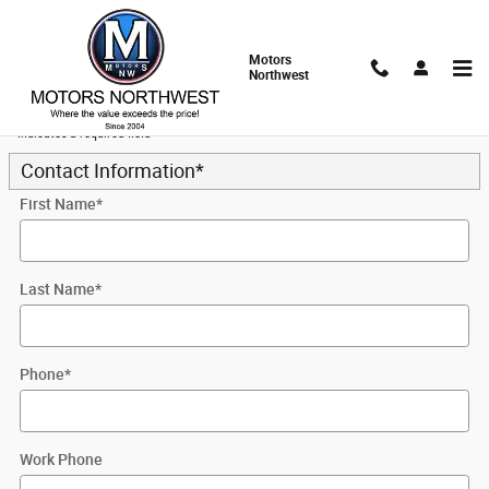
Skip to main content
Motors
Northwest
Trade-In Appraisal
* Indicates a required field
Contact Information
*
First Name
*
Last Name
*
Phone
*
Work Phone