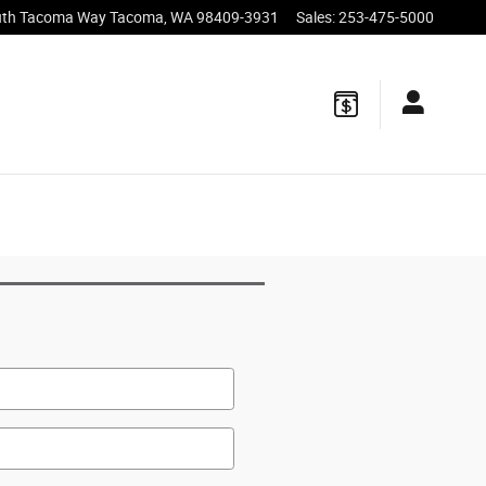
uth Tacoma Way
Tacoma
,
WA
98409-3931
Sales
:
253-475-5000