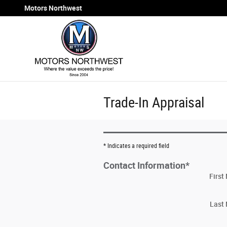
Skip to main content
Motors Northwest
Trade-In Appraisal
* Indicates a required field
Contact Information
*
Firs
Last