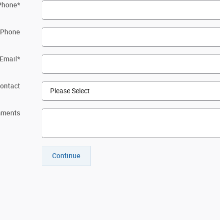
Phone
*
 Phone
Email
*
Contact
ments
Continue