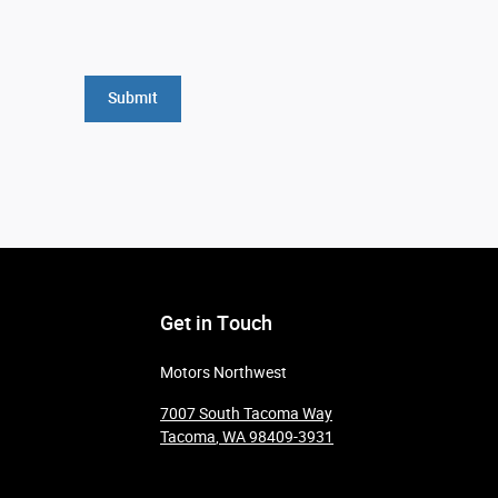
Submit
Get in Touch
Motors Northwest
7007 South Tacoma Way
Tacoma
,
WA
98409-3931