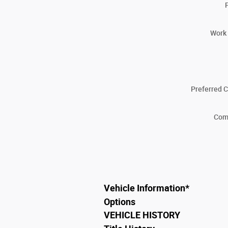
Work
Preferred 
Com
Vehicle Information
*
Options
VEHICLE HISTORY