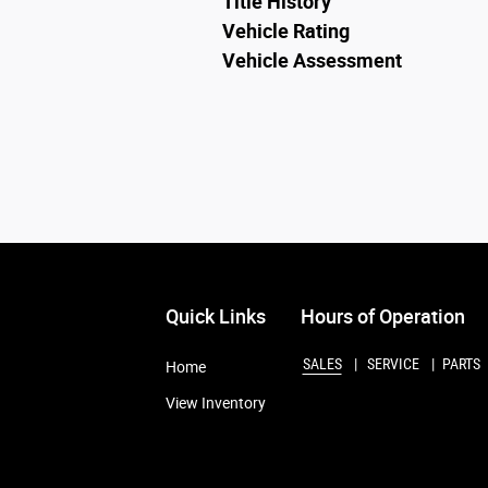
Title History
Vehicle Rating
Vehicle Assessment
Quick Links
Hours of Operation
SALES
SERVICE
PARTS
Home
View Inventory