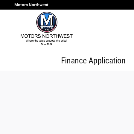
Skip to main content
Motors Northwest
Finance Application