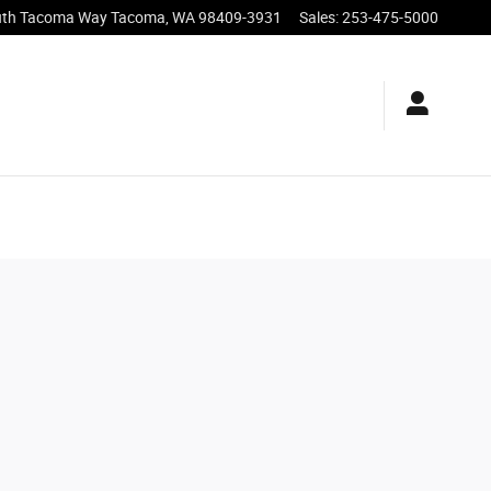
uth Tacoma Way
Tacoma
,
WA
98409-3931
Sales
:
253-475-5000