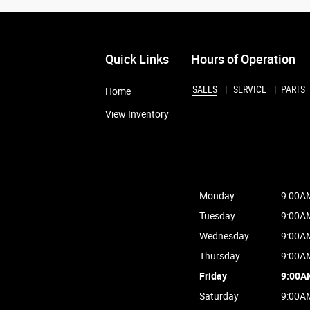
Quick Links
Hours of Operation
SALES
SERVICE
PARTS
Home
View Inventory
Monday
9:00A
Tuesday
9:00A
Wednesday
9:00A
Thursday
9:00A
Friday
9:00A
Saturday
9:00A