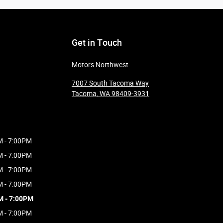
Get in Touch
Motors Northwest
7007 South Tacoma Way
Tacoma
,
WA
98409-3931
M - 7:00PM
M - 7:00PM
M - 7:00PM
M - 7:00PM
M - 7:00PM
M - 7:00PM