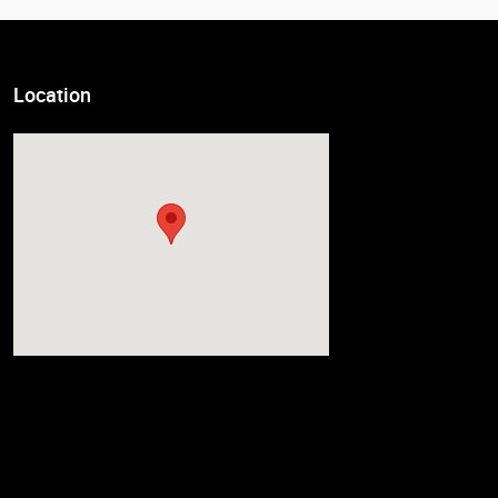
Location
Visit us at: 7007 South Tacoma Way Tacoma, WA 98409-3931